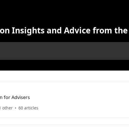
on Insights and Advice from the
n for Advisers
1 other
60 articles