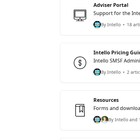
Adviser Portal
Support for the Inte
By Intello
18 art
Intello Pricing Gui
Intello SMSF Admini
By Intello
2 arti
Resources
Forms and downloads
By Intello and 