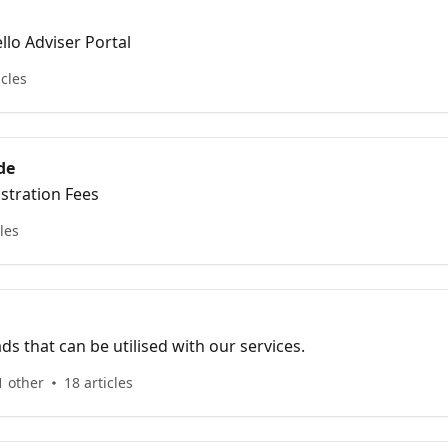
llo Adviser Portal
icles
de
stration Fees
cles
 that can be utilised with our services.
1 other
18 articles