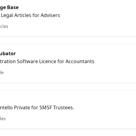
ge Base
Legal Articles for Advisers
icles
ubator
tration Software Licence for Accountants
le
 Intello Private for SMSF Trustees.
cles