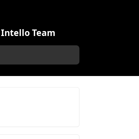
 Intello Team