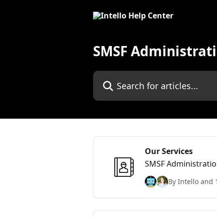
Skip to main content
SMSF Administrati
Search for articles...
Our Services
SMSF Administratio
By Intello and 