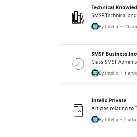
Technical Knowled
SMSF Technical and 
By Intello
50 art
SMSF Business Inc
Class SMSF Adminis
By Intello
1 artic
Intello Private
Articles relating to
By Intello
2 arti